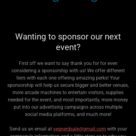
Wanting to sponsor our next
event?
First off we want to say thank you for for even
considering a sponsorship with us! We offer different
tiers with each one offering amazing perks! Your
sponsorship will help us secure bigger and better venues,
more arcade machines to entertain visitors, supplies
needed for the event, and most importantly, more money
put into our advertising campaigns across multiple
social media platforms, and much more!
Send us an email at
yegnerdsale@gmail.com
with your