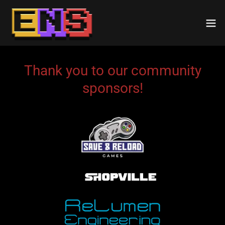
Thank you to our community
sponsors!